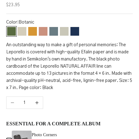
Sale price
$23.95
Color:
Botanic
Botanic
Desert
Golden Hour
Blossom
Sea Salt
Moonstone
Midnight
An outstanding way to make a gift of personal memories: The
S
Leporello is covered with high-quality Efalin paper and is made
by hand in Semikolon's own manufactory. The black photo
t
cardboard of the Leporello NATURAL AFFAIR line can
a
accommodate up to 13 pictures in the format 4 × 6 in. Made with
archival-quality pH-neutral, acid-free, lignin-free paper. Size: 5
y
x 7 in. Page color: Black
u
Decrease quantity
Increase quantity
p
d
ESSENTIAL FOR A COMPLETE ALBUM
a
Use the Previous and Next buttons to navigate through product add-ons, or 
Photo Corners
t