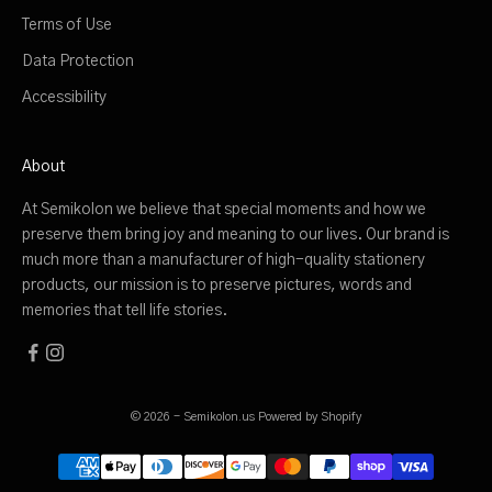
Terms of Use
Data Protection
Accessibility
About
At Semikolon we believe that special moments and how we
preserve them bring joy and meaning to our lives. Our brand is
much more than a manufacturer of high-quality stationery
products, our mission is to preserve pictures, words and
memories that tell life stories.
© 2026 - Semikolon.us
Powered by Shopify