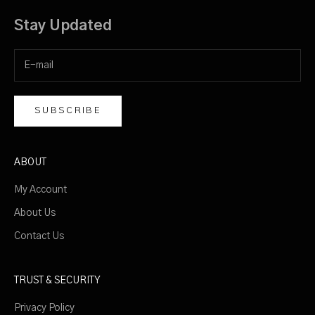
a
c
Stay Updated
y
p
o
l
i
SUBSCRIBE
c
y
ABOUT
My Account
About Us
CRIBE
Contact Us
TRUST & SECURITY
Privacy Policy