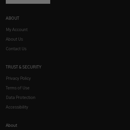
ABOUT
My Account
About Us
Contact Us
TRUST & SECURITY
Privacy Policy
Terms of Use
Data Protection
Accessibility
About