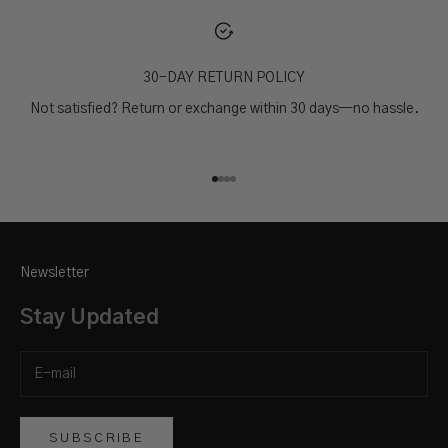
30-DAY RETURN POLICY
Not satisfied? Return or exchange within 30 days—no hassle.
Go to item 1
Go to item 2
Go to item 3
Go to item 4
Newsletter
Stay Updated
SUBSCRIBE