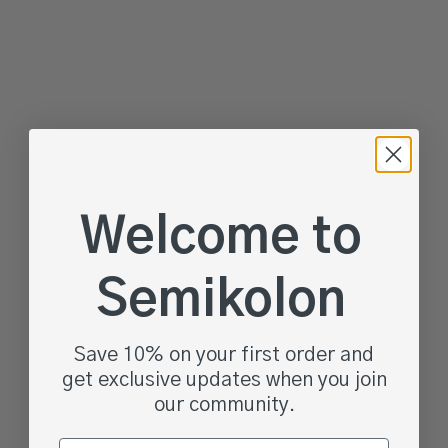
Choose options
Choose options
4 Rooms Storage Box,
Premium Storage Box, One
Wedding Edition
Line, Small
Sale price
Sale price
From $34.95
$39.95
Welcome to
Color
Vanilla
Black
Semikolon
Granit
Save 10% on your first order and
get exclusive updates when you join
our community.
Email