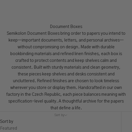
Document Boxes
Semikolon Document Boxes bring order to papers you intend to
keep—important documents, letters, and personal archives—
without compromising on design. Made with durable
bookbinding materials and refined linen finishes, each box is
crafted to protect contents and keep shelves calm and
consistent. Built with sturdy materials and clean geometry,
these pieces keep shelves and desks consistent and
uncluttered. Refined finishes are chosen to look timeless
wherever you store or display them. Handcrafted in our own
factory in the Czech Republic, each piece balances meaning with
specification-level quality. A thoughtful archive for the papers
that define a life.
Sort by
Sort by
Featured