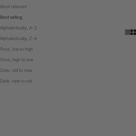
Most relevant
Best selling
Alphabetically, A-Z
Alphabetically, Z-A
Price, low to high
Price, high to low
Date, old to new
Date, new to old